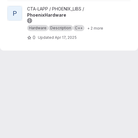
View PhoenixHardware project
CTA-LAPP / PHOENIX_LIBS /
P
PhoenixHardware
Hardware
Description
C++
+ 2 more
0
Updated
Apr 17, 2025