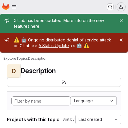
Homepage
Skip to main content
M
Admin message
GitLab has been updated. More info on the new
features
here
.
Admin message
⚠️
🤖
Ongoing distributed denial of service attack
🤖
⚠️
on Gitlab >>
A Status Update
<<
Explore
Topics
Description
Description
D
Language
Projects with this topic
Last created
Sort by: