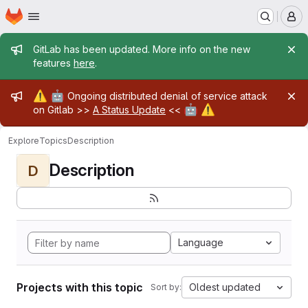
Homepage
Skip to main content
M
Admin message
GitLab has been updated. More info on the new
features
here
.
Admin message
⚠️
🤖
Ongoing distributed denial of service attack
🤖
⚠️
on Gitlab >>
A Status Update
<<
Explore
Topics
Description
Description
D
Language
Projects with this topic
Oldest updated
Sort by: