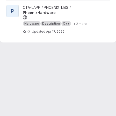
View PhoenixHardware project
CTA-LAPP / PHOENIX_LIBS /
P
PhoenixHardware
Hardware
Description
C++
+ 2 more
0
Updated
Apr 17, 2025