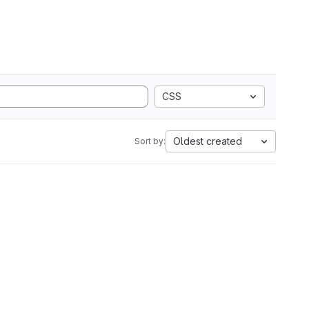
CSS
Oldest created
Sort by: