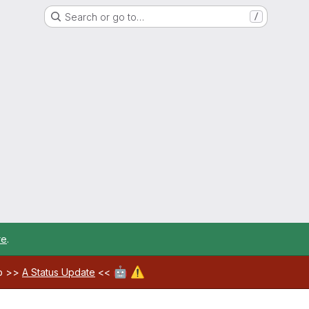
Search or go to…
/
re
.
🤖
⚠️
ab >>
A Status Update
<<