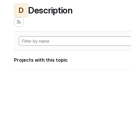
Description
D
Projects with this topic