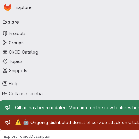
Homepage
Skip to main content
Explore
Primary navigation
Explore
Projects
Groups
CI/CD Catalog
Topics
Snippets
Help
Collapse sidebar
Admin message
GitLab has been updated. More info on the new features
he
Admin message
⚠️
🤖
Ongoing distributed denial of service attack on Gitl
Explore
Topics
Description