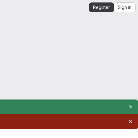
Register
Sign in