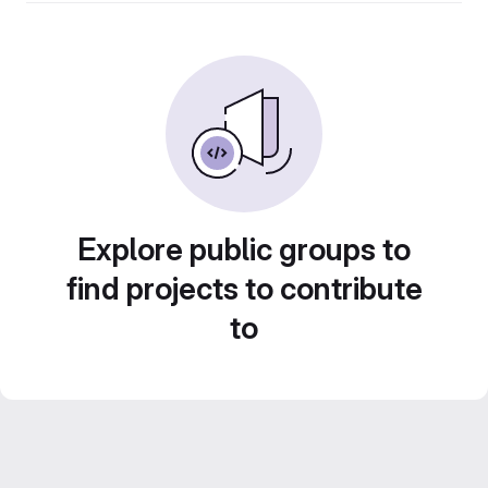
Explore public groups to
find projects to contribute
to