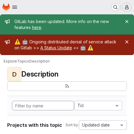
Homepage
Skip to main content
M
Admin message
GitLab has been updated. More info on the new
features
here
.
Admin message
⚠️
🤖
Ongoing distributed denial of service attack
🤖
⚠️
on Gitlab >>
A Status Update
<<
Explore
Topics
Description
Description
D
Tcl
Projects with this topic
Updated date
Sort by: