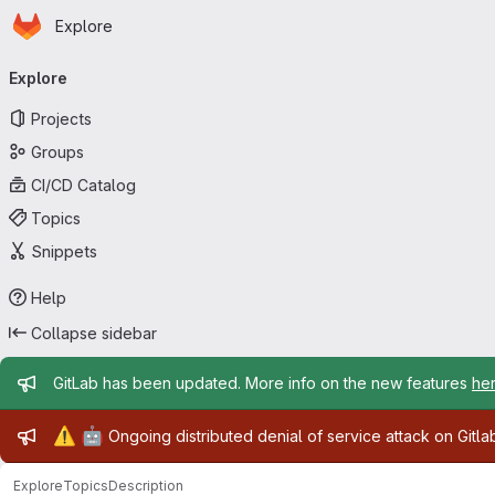
Homepage
Skip to main content
Explore
Primary navigation
Explore
Projects
Groups
CI/CD Catalog
Topics
Snippets
Help
Collapse sidebar
Admin message
GitLab has been updated. More info on the new features
he
Admin message
⚠️
🤖
Ongoing distributed denial of service attack on Gitl
Explore
Topics
Description