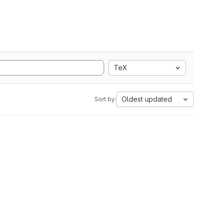
TeX
Oldest updated
Sort by: