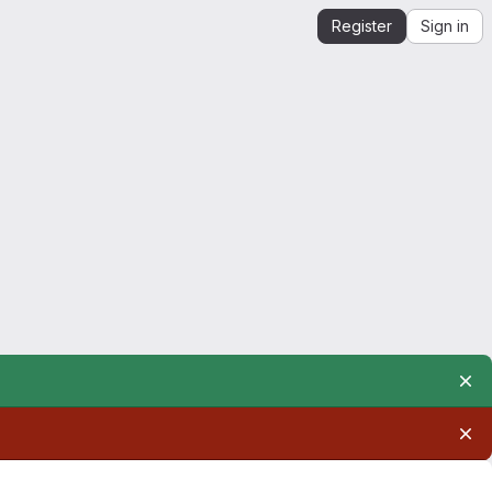
Register
Sign in