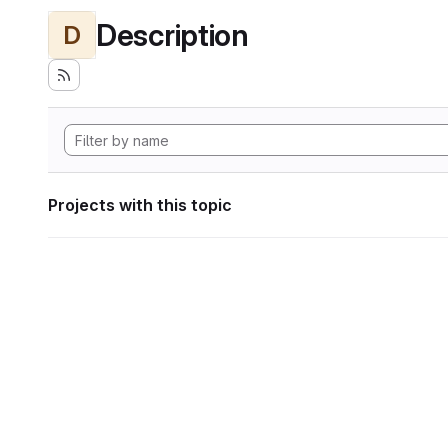
Description
D
Projects with this topic