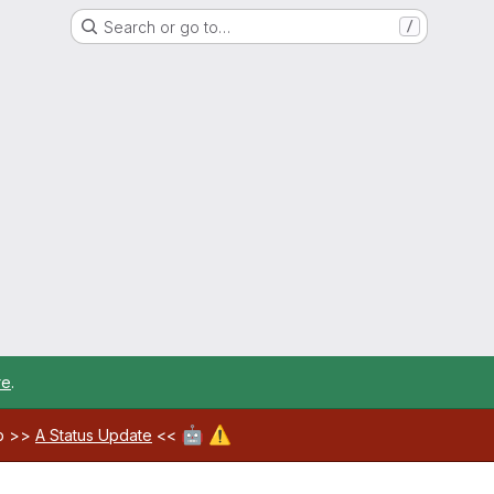
Search or go to…
/
re
.
🤖
⚠️
ab >>
A Status Update
<<