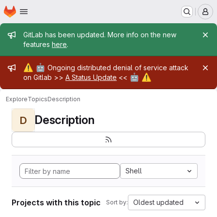
Homepage
Skip to main content
M
Admin message
GitLab has been updated. More info on the new
features
here
.
Admin message
⚠️
🤖
Ongoing distributed denial of service attack
🤖
⚠️
on Gitlab >>
A Status Update
<<
Explore
Topics
Description
Description
D
Shell
Projects with this topic
Oldest updated
Sort by: