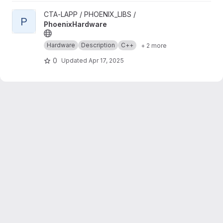
View PhoenixHardware project
CTA-LAPP / PHOENIX_LIBS /
P
PhoenixHardware
Hardware
Description
C++
+ 2 more
0
Updated
Apr 17, 2025