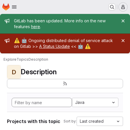
Homepage
Skip to main content
M
Admin message
GitLab has been updated. More info on the new
features
here
.
Admin message
⚠️
🤖
Ongoing distributed denial of service attack
🤖
⚠️
on Gitlab >>
A Status Update
<<
Explore
Topics
Description
Description
D
Java
Projects with this topic
Last created
Sort by: