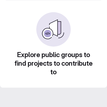
Explore public groups to
find projects to contribute
to