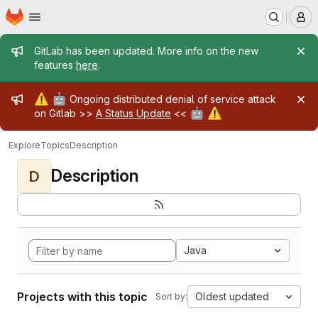
Homepage
Skip to main content
M
Admin message
GitLab has been updated. More info on the new
features
here
.
Admin message
⚠️
🤖
Ongoing distributed denial of service attack
🤖
⚠️
on Gitlab >>
A Status Update
<<
Explore
Topics
Description
Description
D
Java
Projects with this topic
Oldest updated
Sort by: