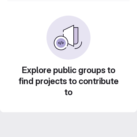
Explore public groups to
find projects to contribute
to