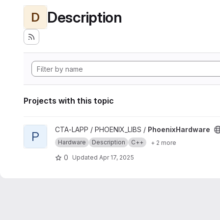
Description
D
Projects with this topic
View PhoenixHardware project
CTA-LAPP / PHOENIX_LIBS /
PhoenixHardware
P
Hardware
Description
C++
+ 2 more
0
Updated
Apr 17, 2025