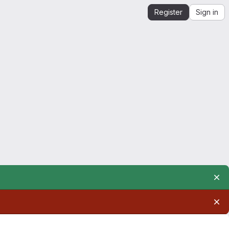
Register
Sign in