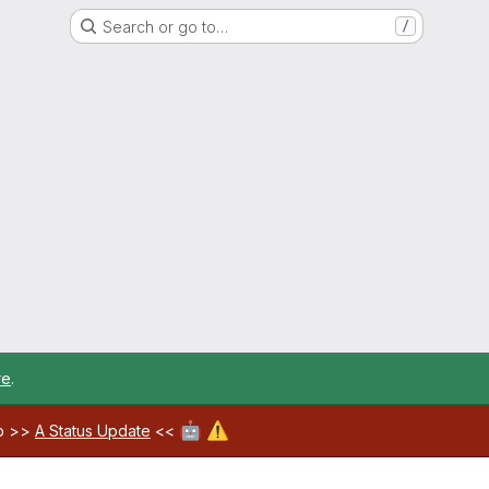
Search or go to…
/
re
.
🤖
⚠️
ab >>
A Status Update
<<