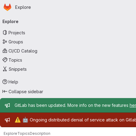
Homepage
Skip to main content
Explore
Primary navigation
Explore
Projects
Groups
CI/CD Catalog
Topics
Snippets
Help
Collapse sidebar
Admin message
GitLab has been updated. More info on the new features
he
Admin message
⚠️
🤖
Ongoing distributed denial of service attack on Gitl
Explore
Topics
Description