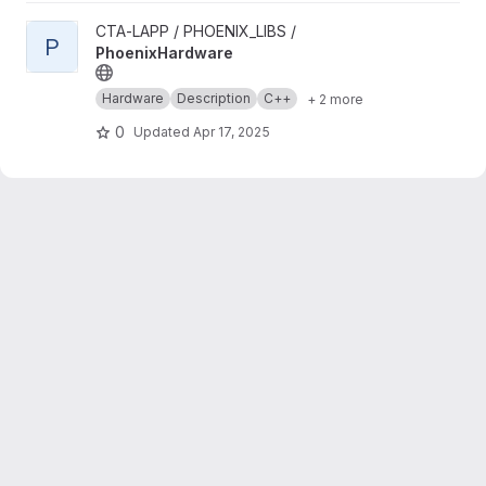
View PhoenixHardware project
CTA-LAPP / PHOENIX_LIBS /
P
PhoenixHardware
Hardware
Description
C++
+ 2 more
0
Updated
Apr 17, 2025