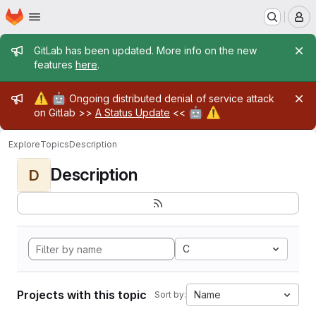
Homepage
Skip to main content
M
Admin message
GitLab has been updated. More info on the new
features
here
.
Admin message
⚠️
🤖
Ongoing distributed denial of service attack
🤖
⚠️
on Gitlab >>
A Status Update
<<
Explore
Topics
Description
Description
D
C
Projects with this topic
Name
Sort by: