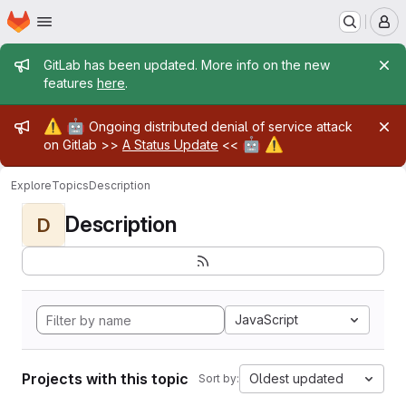
Homepage
Skip to main content
M
Admin message
GitLab has been updated. More info on the new
features
here
.
Admin message
⚠️
🤖
Ongoing distributed denial of service attack
🤖
⚠️
on Gitlab >>
A Status Update
<<
Explore
Topics
Description
Description
D
JavaScript
Projects with this topic
Oldest updated
Sort by: