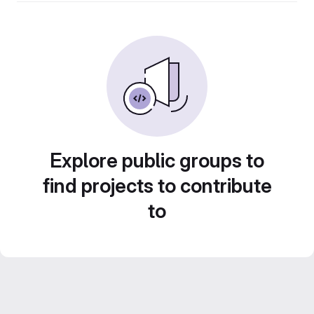
Explore public groups to
find projects to contribute
to