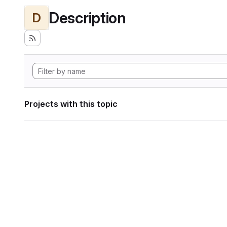
Description
D
Projects with this topic