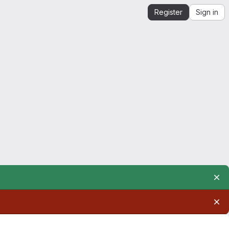
Register
Sign in