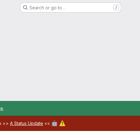
Search or go to…
/
re
.
🤖
⚠️
ab >>
A Status Update
<<