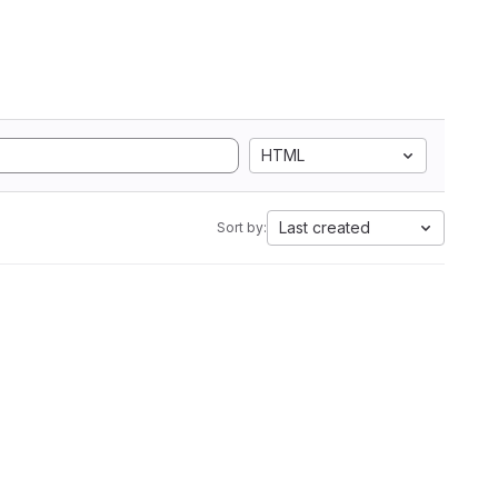
HTML
Last created
Sort by: