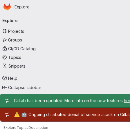
Homepage
Skip to main content
Explore
Primary navigation
Explore
Projects
Groups
CI/CD Catalog
Topics
Snippets
Help
Collapse sidebar
Admin message
GitLab has been updated. More info on the new features
he
Admin message
⚠️
🤖
Ongoing distributed denial of service attack on Gitl
Explore
Topics
Description