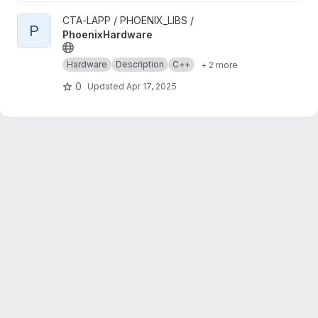
View PhoenixHardware project
CTA-LAPP / PHOENIX_LIBS /
P
PhoenixHardware
Hardware
Description
C++
+ 2 more
0
Updated
Apr 17, 2025