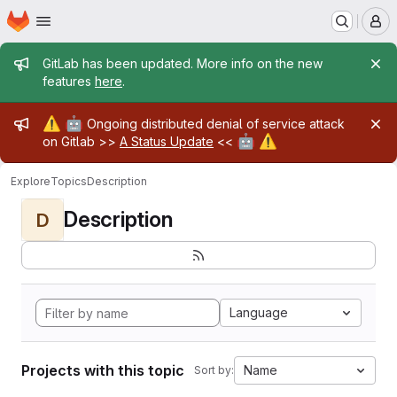
Homepage
Skip to main content
M
Admin message
GitLab has been updated. More info on the new
features
here
.
Admin message
⚠️
🤖
Ongoing distributed denial of service attack
🤖
⚠️
on Gitlab >>
A Status Update
<<
Explore
Topics
Description
Description
D
Language
Projects with this topic
Name
Sort by: