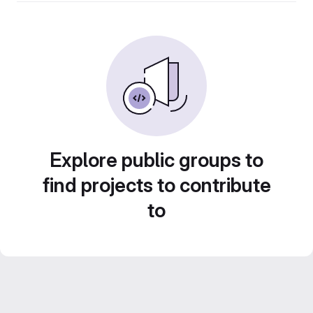
Explore public groups to
find projects to contribute
to