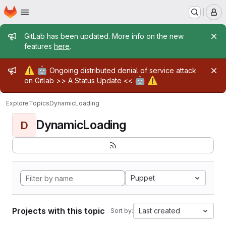
Homepage
Skip to main content
M
Admin message
GitLab has been updated. More info on the new
features
here
.
Admin message
⚠️
🤖
Ongoing distributed denial of service attack
🤖
⚠️
on Gitlab >>
A Status Update
<<
Explore
Topics
DynamicLoading
DynamicLoading
D
Puppet
Projects with this topic
Last created
Sort by: