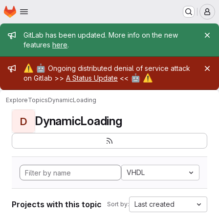
Homepage
Skip to main content
M
Admin message
GitLab has been updated. More info on the new
features
here
.
Admin message
⚠️
🤖
Ongoing distributed denial of service attack
🤖
⚠️
on Gitlab >>
A Status Update
<<
Explore
Topics
DynamicLoading
DynamicLoading
D
VHDL
Projects with this topic
Last created
Sort by: