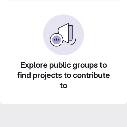
Explore public groups to
find projects to contribute
to