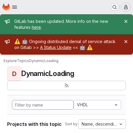
Homepage
Skip to main content
M
Admin message
GitLab has been updated. More info on the new
features
here
.
Admin message
⚠️
🤖
Ongoing distributed denial of service attack
🤖
⚠️
on Gitlab >>
A Status Update
<<
Explore
Topics
DynamicLoading
DynamicLoading
D
VHDL
Projects with this topic
Name, descending
Sort by: