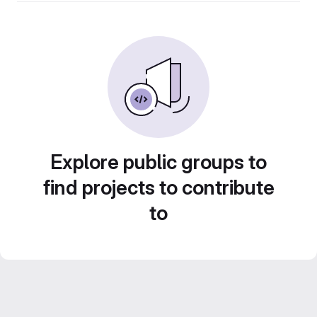
Explore public groups to
find projects to contribute
to