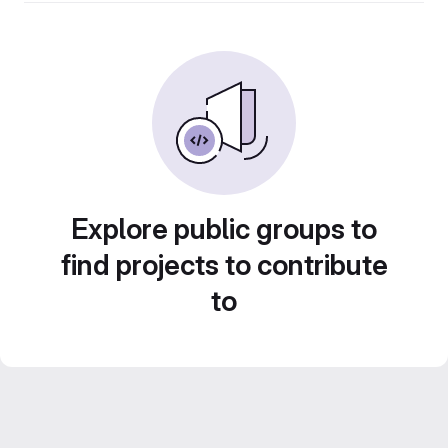
Explore public groups to
find projects to contribute
to