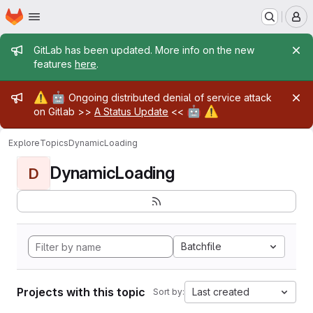
Homepage
Skip to main content
M
Admin message
GitLab has been updated. More info on the new
features
here
.
Admin message
⚠️
🤖
Ongoing distributed denial of service attack
🤖
⚠️
on Gitlab >>
A Status Update
<<
Explore
Topics
DynamicLoading
DynamicLoading
D
Batchfile
Projects with this topic
Last created
Sort by: