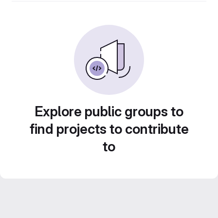
Explore public groups to
find projects to contribute
to