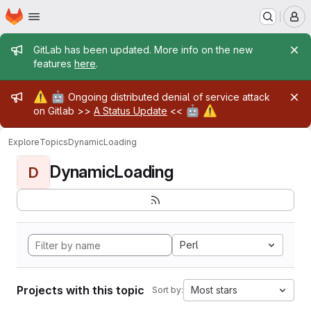
Homepage
Skip to main content
M
Admin message
GitLab has been updated. More info on the new
features
here
.
Admin message
⚠️
🤖
Ongoing distributed denial of service attack
🤖
⚠️
on Gitlab >>
A Status Update
<<
Explore
Topics
DynamicLoading
DynamicLoading
D
Perl
Projects with this topic
Most stars
Sort by: