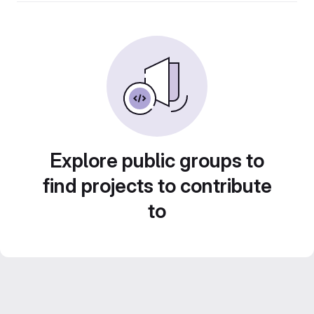
Explore public groups to
find projects to contribute
to