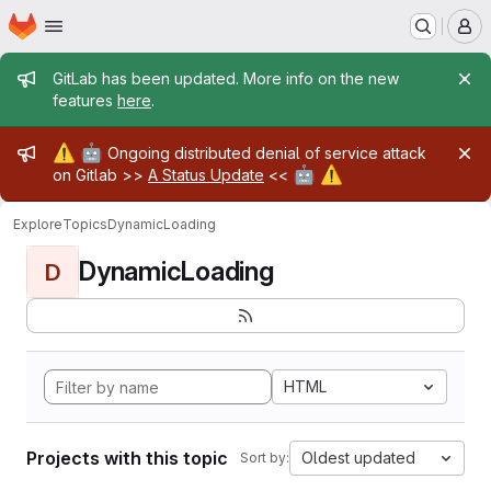
Homepage
Skip to main content
M
Admin message
GitLab has been updated. More info on the new
features
here
.
Admin message
⚠️
🤖
Ongoing distributed denial of service attack
🤖
⚠️
on Gitlab >>
A Status Update
<<
Explore
Topics
DynamicLoading
DynamicLoading
D
HTML
Projects with this topic
Oldest updated
Sort by: