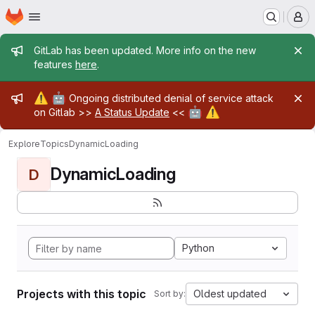
Homepage
Skip to main content
M
Admin message
GitLab has been updated. More info on the new
features
here
.
Admin message
⚠️
🤖
Ongoing distributed denial of service attack
🤖
⚠️
on Gitlab >>
A Status Update
<<
Explore
Topics
DynamicLoading
DynamicLoading
D
Python
Projects with this topic
Oldest updated
Sort by: