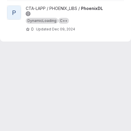
View PhoenixDL project
CTA-LAPP / PHOENIX_LIBS /
PhoenixDL
P
DynamicLoading
C++
0
Updated
Dec 09, 2024