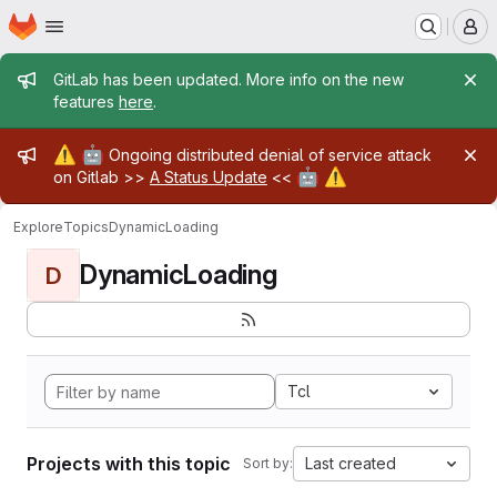
Homepage
Skip to main content
M
Admin message
GitLab has been updated. More info on the new
features
here
.
Admin message
⚠️
🤖
Ongoing distributed denial of service attack
🤖
⚠️
on Gitlab >>
A Status Update
<<
Explore
Topics
DynamicLoading
DynamicLoading
D
Tcl
Projects with this topic
Last created
Sort by: