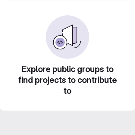
Explore public groups to
find projects to contribute
to