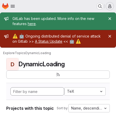
Homepage
Skip to main content
M
Admin message
GitLab has been updated. More info on the new
features
here
.
Admin message
⚠️
🤖
Ongoing distributed denial of service attack
🤖
⚠️
on Gitlab >>
A Status Update
<<
Explore
Topics
DynamicLoading
DynamicLoading
D
TeX
Projects with this topic
Name, descending
Sort by: