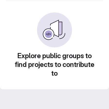
Explore public groups to
find projects to contribute
to