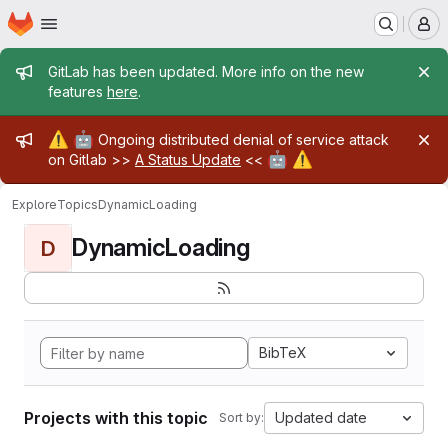
Homepage
Skip to main content
M
Admin message
GitLab has been updated. More info on the new
features
here
.
Admin message
⚠️
🤖
Ongoing distributed denial of service attack
🤖
⚠️
on Gitlab >>
A Status Update
<<
Explore
Topics
DynamicLoading
DynamicLoading
D
BibTeX
Projects with this topic
Updated date
Sort by: