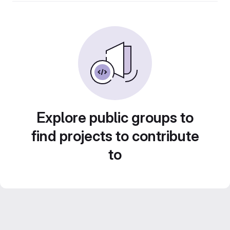
Explore public groups to
find projects to contribute
to