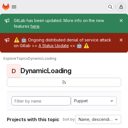
Homepage
Skip to main content
M
Admin message
GitLab has been updated. More info on the new
features
here
.
Admin message
⚠️
🤖
Ongoing distributed denial of service attack
🤖
⚠️
on Gitlab >>
A Status Update
<<
Explore
Topics
DynamicLoading
DynamicLoading
D
Puppet
Projects with this topic
Name, descending
Sort by: