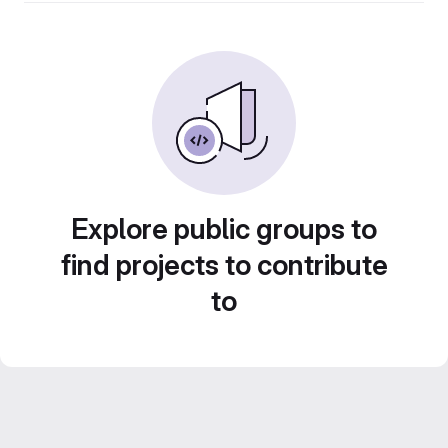
Explore public groups to
find projects to contribute
to