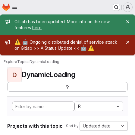
Homepage
Skip to main content
M
Admin message
GitLab has been updated. More info on the new
features
here
.
Admin message
⚠️
🤖
Ongoing distributed denial of service attack
🤖
⚠️
on Gitlab >>
A Status Update
<<
Explore
Topics
DynamicLoading
DynamicLoading
D
R
Projects with this topic
Updated date
Sort by: