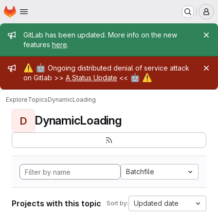
Homepage
Skip to main content
M
Admin message
GitLab has been updated. More info on the new
features
here
.
Admin message
⚠️
🤖
Ongoing distributed denial of service attack
🤖
⚠️
on Gitlab >>
A Status Update
<<
Explore
Topics
DynamicLoading
DynamicLoading
D
Batchfile
Projects with this topic
Updated date
Sort by: