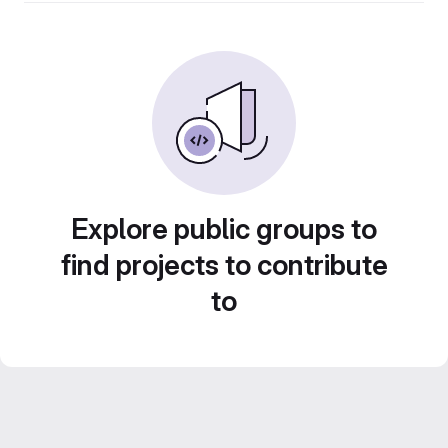
Explore public groups to
find projects to contribute
to