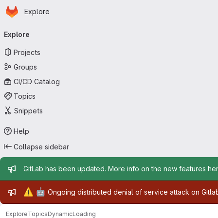
Homepage
Skip to main content
Explore
Primary navigation
Explore
Projects
Groups
CI/CD Catalog
Topics
Snippets
Help
Collapse sidebar
Admin message
GitLab has been updated. More info on the new features
he
Admin message
⚠️
🤖
Ongoing distributed denial of service attack on Gitl
Explore
Topics
DynamicLoading