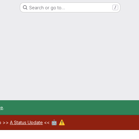
Search or go to…
/
re
.
🤖
⚠️
ab >>
A Status Update
<<