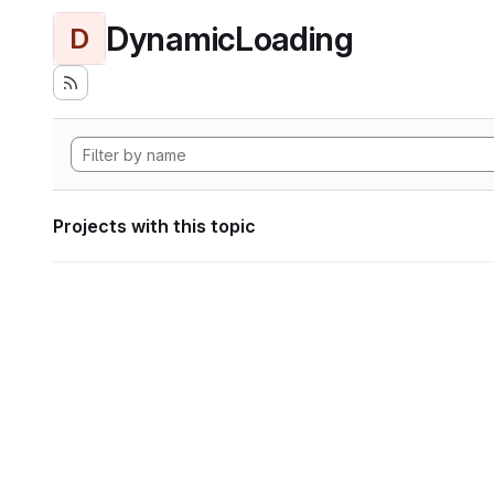
DynamicLoading
D
Projects with this topic