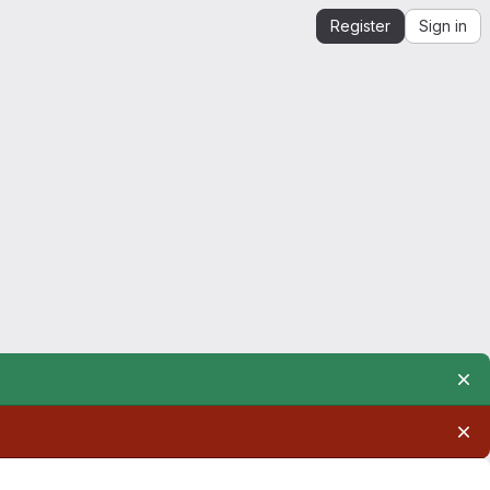
Register
Sign in