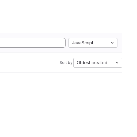
JavaScript
Oldest created
Sort by: