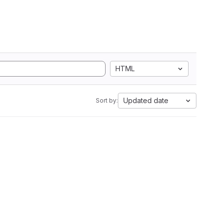
HTML
Updated date
Sort by: