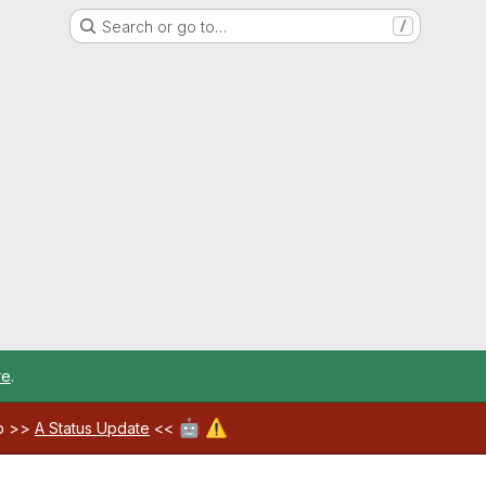
Search or go to…
/
re
.
🤖
⚠️
ab >>
A Status Update
<<