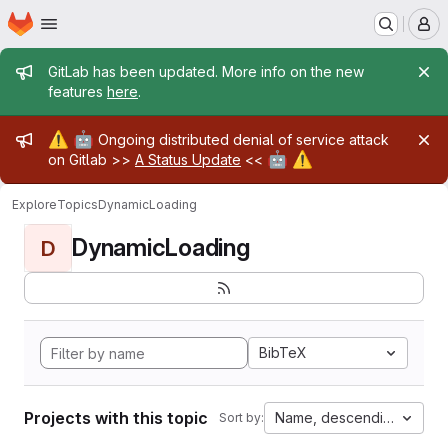
Homepage
Skip to main content
M
Admin message
GitLab has been updated. More info on the new
features
here
.
Admin message
⚠️
🤖
Ongoing distributed denial of service attack
🤖
⚠️
on Gitlab >>
A Status Update
<<
Explore
Topics
DynamicLoading
DynamicLoading
D
BibTeX
Projects with this topic
Name, descending
Sort by: