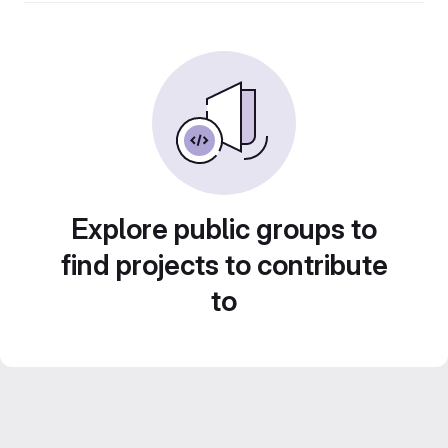
Explore public groups to
find projects to contribute
to