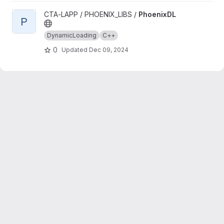
View PhoenixDL project
CTA-LAPP / PHOENIX_LIBS /
PhoenixDL
P
DynamicLoading
C++
0
Updated
Dec 09, 2024