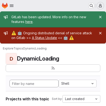
Homepage
Skip to main content
M
Admin message
GitLab has been updated. More info on the new
features
here
.
Admin message
⚠️
🤖
Ongoing distributed denial of service attack
🤖
⚠️
on Gitlab >>
A Status Update
<<
Explore
Topics
DynamicLoading
DynamicLoading
D
Shell
Projects with this topic
Last created
Sort by: