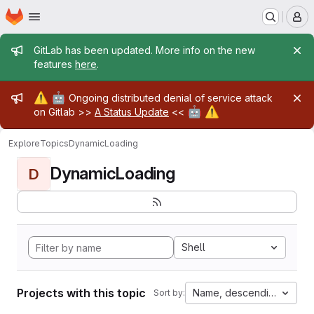
Homepage
Skip to main content
M
Admin message
GitLab has been updated. More info on the new
features
here
.
Admin message
⚠️
🤖
Ongoing distributed denial of service attack
🤖
⚠️
on Gitlab >>
A Status Update
<<
Explore
Topics
DynamicLoading
DynamicLoading
D
Shell
Projects with this topic
Name, descending
Sort by: