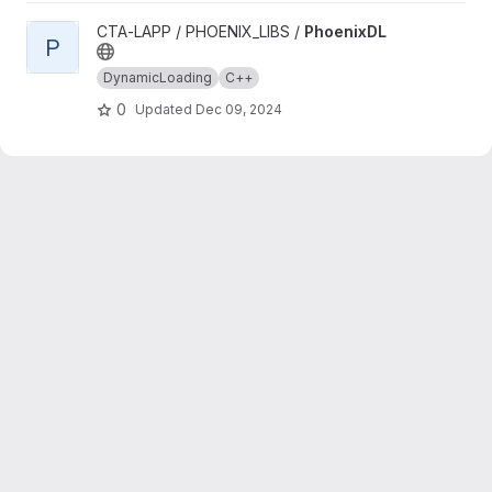
View PhoenixDL project
CTA-LAPP / PHOENIX_LIBS /
PhoenixDL
P
DynamicLoading
C++
0
Updated
Dec 09, 2024