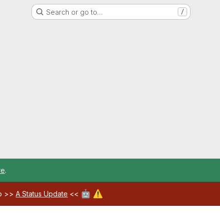
Search or go to…
/
re
.
🤖
⚠️
ab >>
A Status Update
<<