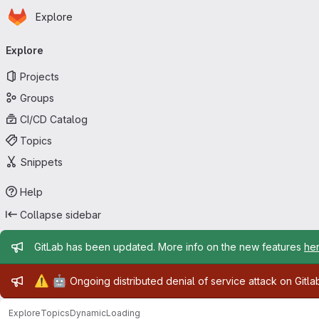
Homepage
Skip to main content
Explore
Primary navigation
Explore
Projects
Groups
CI/CD Catalog
Topics
Snippets
Help
Collapse sidebar
Admin message
GitLab has been updated. More info on the new features
he
Admin message
⚠️
🤖
Ongoing distributed denial of service attack on Gitl
Explore
Topics
DynamicLoading