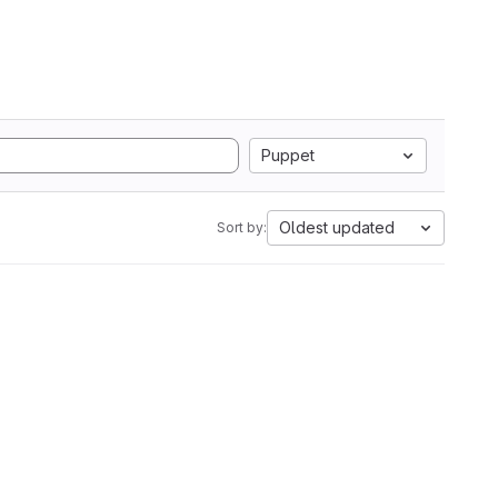
Puppet
Oldest updated
Sort by: