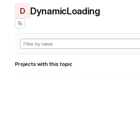
DynamicLoading
D
Projects with this topic