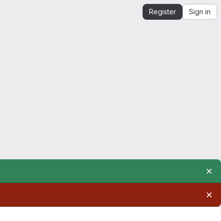
Register
Sign in