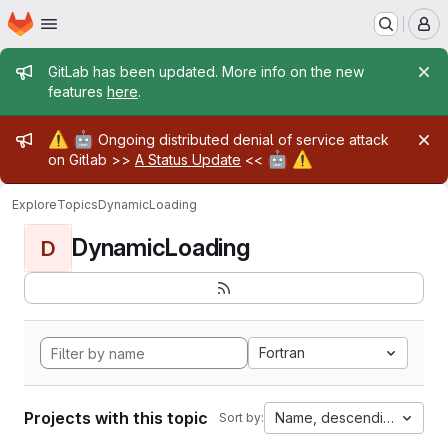
Homepage
Skip to main content
M
Admin message
GitLab has been updated. More info on the new
features
here
.
Admin message
⚠️
🤖
Ongoing distributed denial of service attack
🤖
⚠️
on Gitlab >>
A Status Update
<<
Explore
Topics
DynamicLoading
DynamicLoading
D
Fortran
Projects with this topic
Name, descending
Sort by: