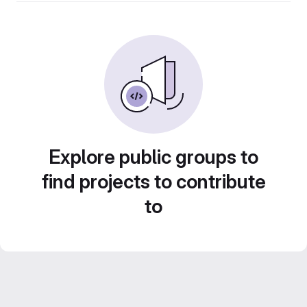
Explore public groups to
find projects to contribute
to