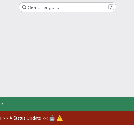
Search or go to…
/
re
.
🤖
⚠️
ab >>
A Status Update
<<