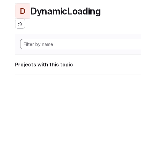
DynamicLoading
D
Projects with this topic