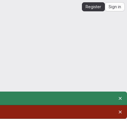
Register
Sign in