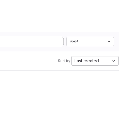
PHP
Last created
Sort by: