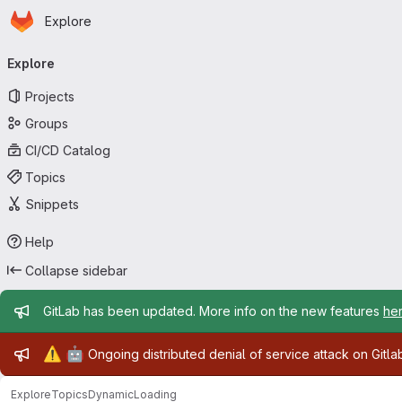
Homepage
Skip to main content
Explore
Primary navigation
Explore
Projects
Groups
CI/CD Catalog
Topics
Snippets
Help
Collapse sidebar
Admin message
GitLab has been updated. More info on the new features
he
Admin message
⚠️
🤖
Ongoing distributed denial of service attack on Gitl
Explore
Topics
DynamicLoading