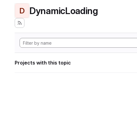
DynamicLoading
D
Projects with this topic