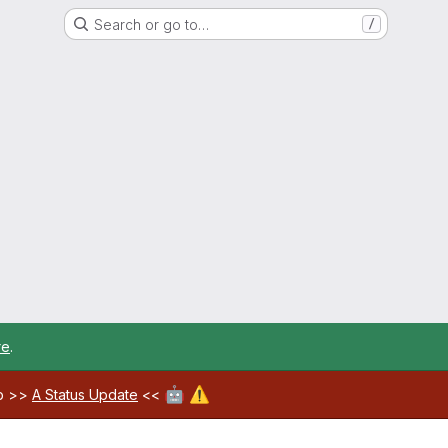
Search or go to…
/
re
.
🤖
⚠️
ab >>
A Status Update
<<