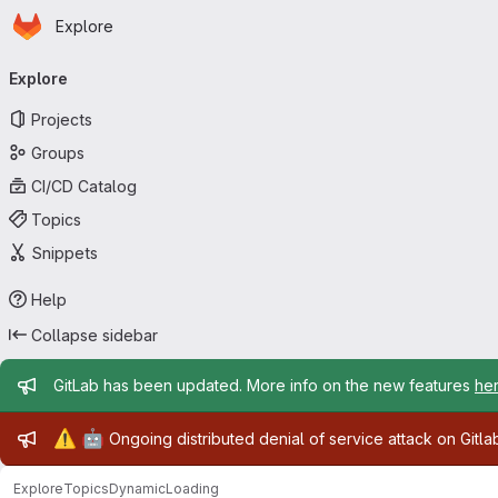
Homepage
Skip to main content
Explore
Primary navigation
Explore
Projects
Groups
CI/CD Catalog
Topics
Snippets
Help
Collapse sidebar
Admin message
GitLab has been updated. More info on the new features
he
Admin message
⚠️
🤖
Ongoing distributed denial of service attack on Gitl
Explore
Topics
DynamicLoading