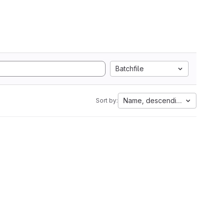
Batchfile
Name, descending
Sort by: