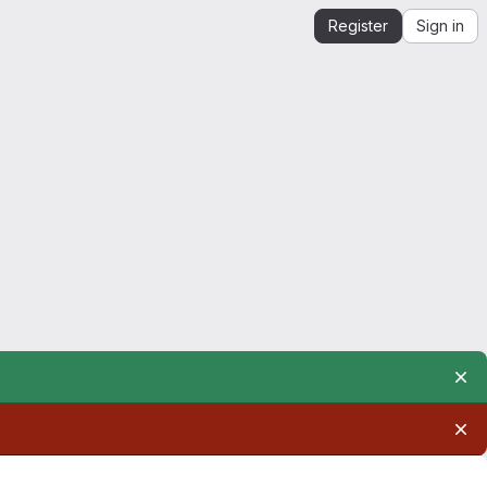
Register
Sign in