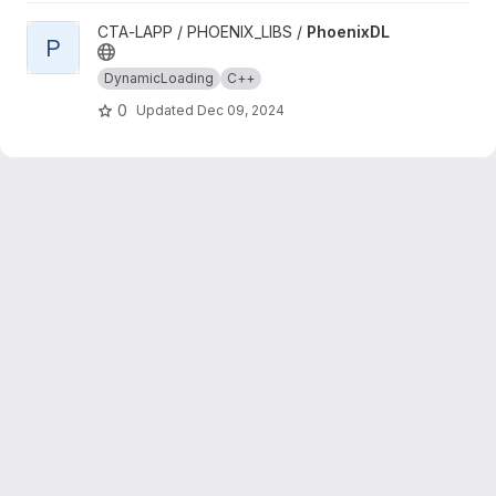
View PhoenixDL project
CTA-LAPP / PHOENIX_LIBS /
PhoenixDL
P
DynamicLoading
C++
0
Updated
Dec 09, 2024