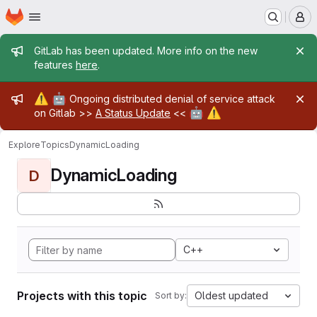
Homepage
Skip to main content
M
Admin message
GitLab has been updated. More info on the new
features
here
.
Admin message
⚠️
🤖
Ongoing distributed denial of service attack
🤖
⚠️
on Gitlab >>
A Status Update
<<
Explore
Topics
DynamicLoading
DynamicLoading
D
C++
Projects with this topic
Oldest updated
Sort by: