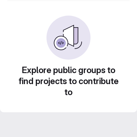
Explore public groups to
find projects to contribute
to