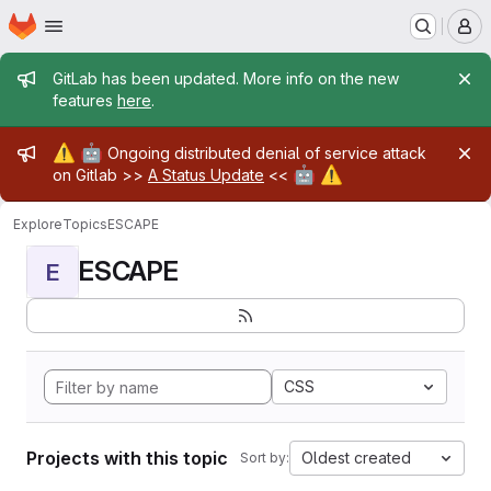
Homepage
Skip to main content
M
Admin message
GitLab has been updated. More info on the new
features
here
.
Admin message
⚠️
🤖
Ongoing distributed denial of service attack
🤖
⚠️
on Gitlab >>
A Status Update
<<
Explore
Topics
ESCAPE
ESCAPE
E
CSS
Projects with this topic
Oldest created
Sort by: