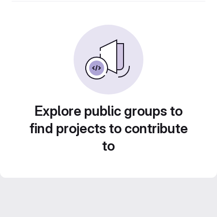
Explore public groups to
find projects to contribute
to