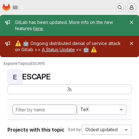
Homepage
Skip to main content
M
Admin message
GitLab has been updated. More info on the new
features
here
.
Admin message
⚠️
🤖
Ongoing distributed denial of service attack
🤖
⚠️
on Gitlab >>
A Status Update
<<
Explore
Topics
ESCAPE
ESCAPE
E
TeX
Projects with this topic
Oldest updated
Sort by: