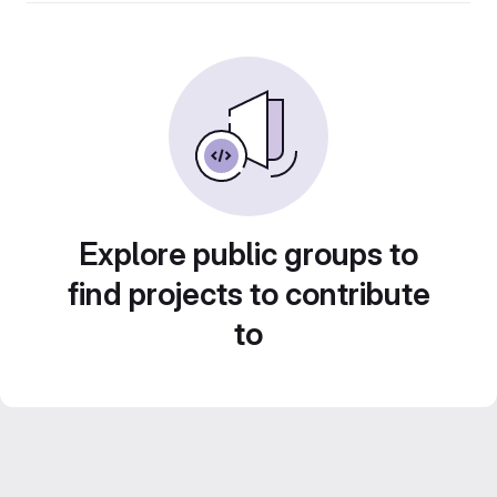
Explore public groups to
find projects to contribute
to