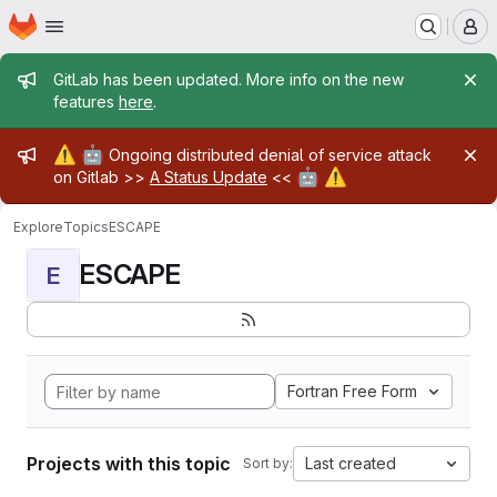
Homepage
Skip to main content
M
Admin message
GitLab has been updated. More info on the new
features
here
.
Admin message
⚠️
🤖
Ongoing distributed denial of service attack
🤖
⚠️
on Gitlab >>
A Status Update
<<
Explore
Topics
ESCAPE
ESCAPE
E
Fortran Free Form
Projects with this topic
Last created
Sort by: