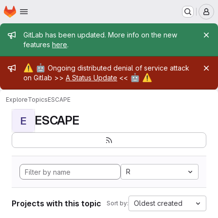
Homepage
Skip to main content
M
Admin message
GitLab has been updated. More info on the new
features
here
.
Admin message
⚠️
🤖
Ongoing distributed denial of service attack
🤖
⚠️
on Gitlab >>
A Status Update
<<
Explore
Topics
ESCAPE
ESCAPE
E
R
Projects with this topic
Oldest created
Sort by: