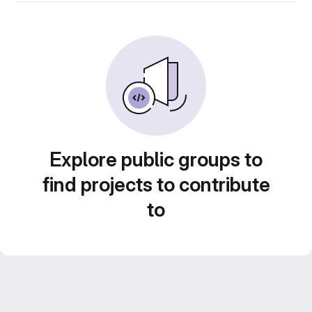
Explore public groups to
find projects to contribute
to