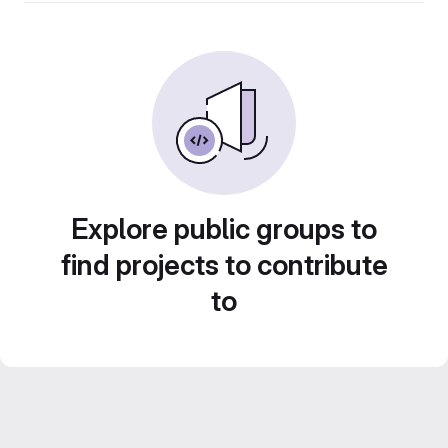
Explore public groups to
find projects to contribute
to