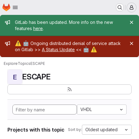
Homepage
Skip to main content
M
Admin message
GitLab has been updated. More info on the new
features
here
.
Admin message
⚠️
🤖
Ongoing distributed denial of service attack
🤖
⚠️
on Gitlab >>
A Status Update
<<
Explore
Topics
ESCAPE
ESCAPE
E
VHDL
Projects with this topic
Oldest updated
Sort by: