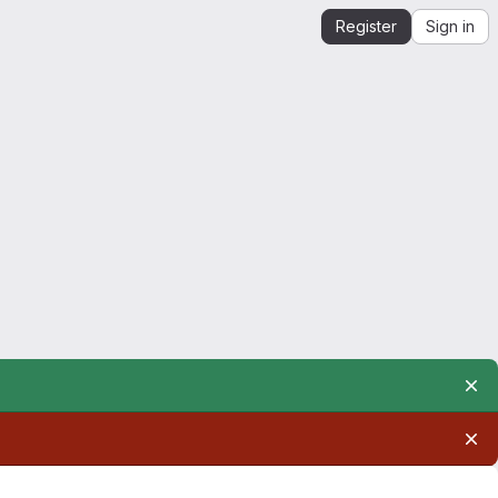
Register
Sign in