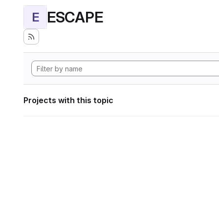
ESCAPE
E
Projects with this topic