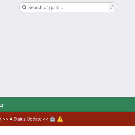
Search or go to…
/
re
.
🤖
⚠️
ab >>
A Status Update
<<