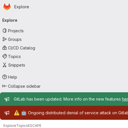
Homepage
Skip to main content
Explore
Primary navigation
Explore
Projects
Groups
CI/CD Catalog
Topics
Snippets
Help
Collapse sidebar
Admin message
GitLab has been updated. More info on the new features
he
Admin message
⚠️
🤖
Ongoing distributed denial of service attack on Gitl
Explore
Topics
ESCAPE