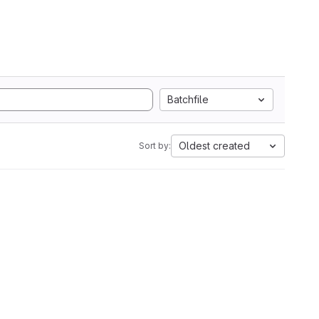
Batchfile
Oldest created
Sort by: