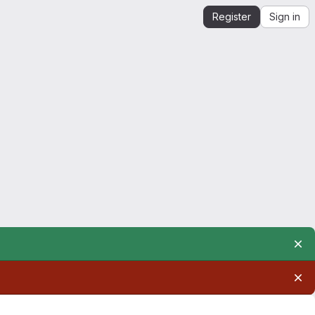
Register
Sign in