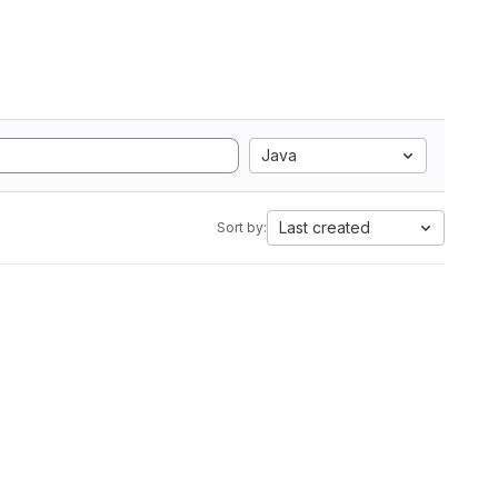
Java
Last created
Sort by: