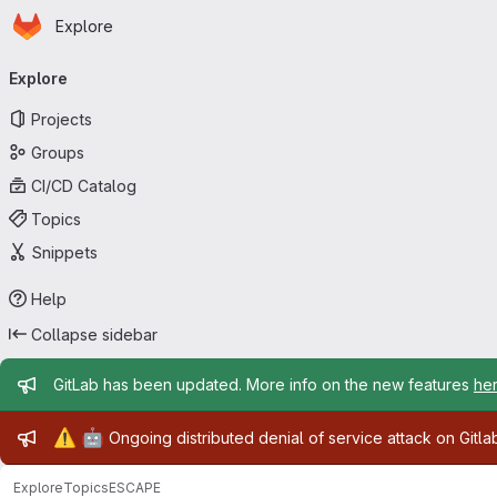
Homepage
Skip to main content
Explore
Primary navigation
Explore
Projects
Groups
CI/CD Catalog
Topics
Snippets
Help
Collapse sidebar
Admin message
GitLab has been updated. More info on the new features
he
Admin message
⚠️
🤖
Ongoing distributed denial of service attack on Gitl
Explore
Topics
ESCAPE