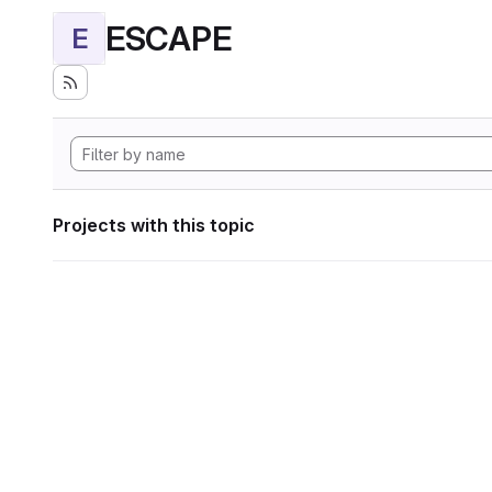
ESCAPE
E
Projects with this topic