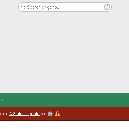
Search or go to…
/
re
.
🤖
⚠️
ab >>
A Status Update
<<