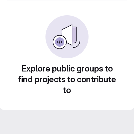
Explore public groups to
find projects to contribute
to