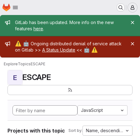
Homepage
Skip to main content
M
Admin message
GitLab has been updated. More info on the new
features
here
.
Admin message
⚠️
🤖
Ongoing distributed denial of service attack
🤖
⚠️
on Gitlab >>
A Status Update
<<
Explore
Topics
ESCAPE
ESCAPE
E
JavaScript
Projects with this topic
Name, descending
Sort by: