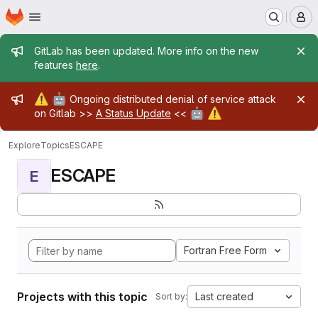
Homepage
Skip to main content
M
Admin message
GitLab has been updated. More info on the new
features
here
.
Admin message
⚠️
🤖
Ongoing distributed denial of service attack
🤖
⚠️
on Gitlab >>
A Status Update
<<
Explore
Topics
ESCAPE
ESCAPE
E
Fortran Free Form
Projects with this topic
Last created
Sort by: