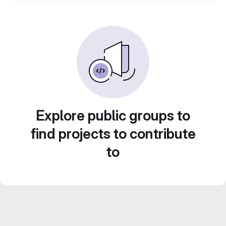
Explore public groups to
find projects to contribute
to