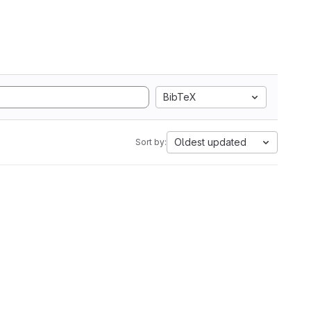
BibTeX
Oldest updated
Sort by: