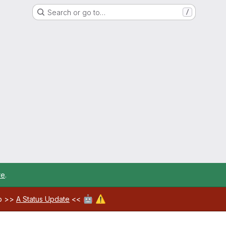
Search or go to…
/
re
.
🤖
⚠️
ab >>
A Status Update
<<