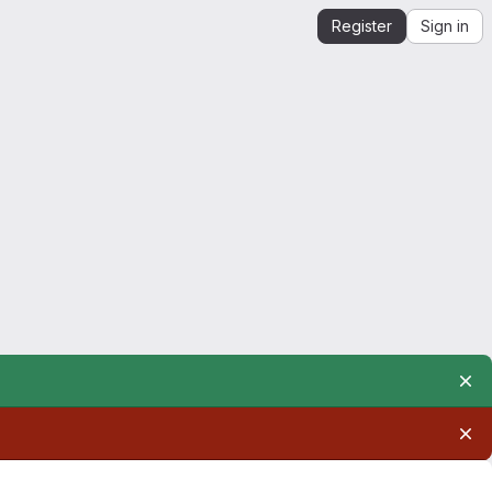
Register
Sign in