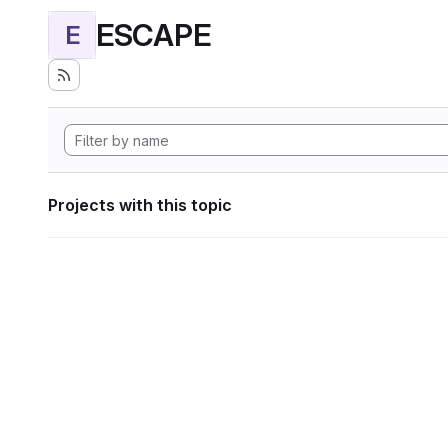
ESCAPE
E
Projects with this topic