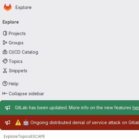
Homepage
Skip to main content
Explore
Primary navigation
Explore
Projects
Groups
CI/CD Catalog
Topics
Snippets
Help
Collapse sidebar
Admin message
GitLab has been updated. More info on the new features
he
Admin message
⚠️
🤖
Ongoing distributed denial of service attack on Gitl
Explore
Topics
ESCAPE