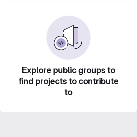
Explore public groups to
find projects to contribute
to