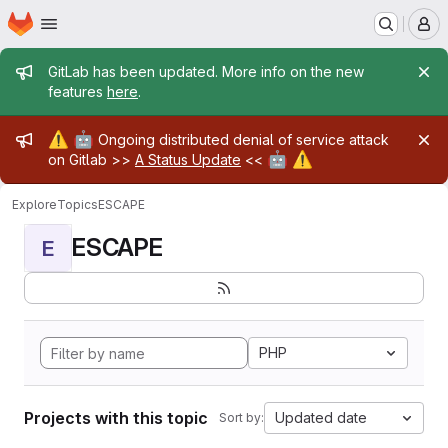
Homepage
Skip to main content
M
Admin message
GitLab has been updated. More info on the new
features
here
.
Admin message
⚠️
🤖
Ongoing distributed denial of service attack
🤖
⚠️
on Gitlab >>
A Status Update
<<
Explore
Topics
ESCAPE
ESCAPE
E
PHP
Projects with this topic
Updated date
Sort by: