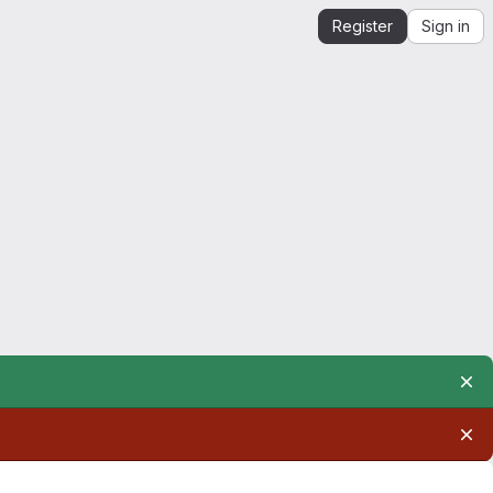
Register
Sign in