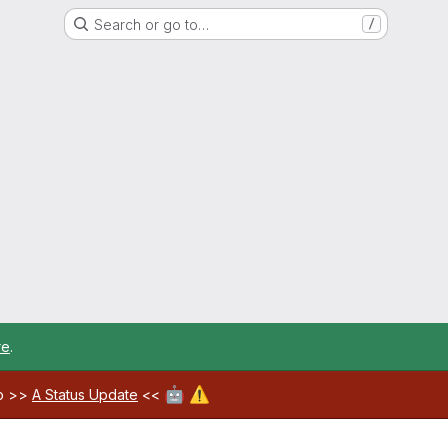
Search or go to…
/
re
.
🤖
⚠️
ab >>
A Status Update
<<