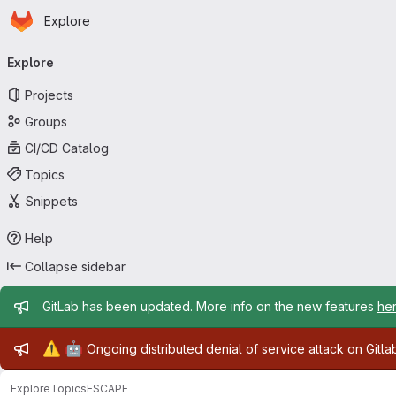
Homepage
Skip to main content
Explore
Primary navigation
Explore
Projects
Groups
CI/CD Catalog
Topics
Snippets
Help
Collapse sidebar
Admin message
GitLab has been updated. More info on the new features
he
Admin message
⚠️
🤖
Ongoing distributed denial of service attack on Gitl
Explore
Topics
ESCAPE