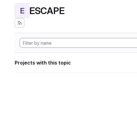
ESCAPE
E
Projects with this topic