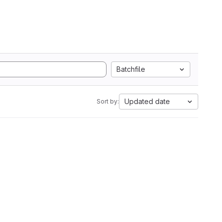
Batchfile
Updated date
Sort by: