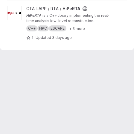
View HiPeRTA project
CTA-LAPP / RTA /
HiPeRTA
HiPeRTA
is a C++ library implementing the real-
time analysis low-level reconstruction
algorithms of the
Cherenkov Telescope Array
C++
HPC
ESCAPE
+ 3 more
(CTA)
. The real-time analysis is used by the
Science Alert Generation (SAG) subsystem of
1
Updated
3 days ago
the Array Control And Data Acquisition (ACADA)
of CTAO for data quality and science
monitoring and science alert generation.