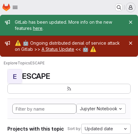
Homepage
Skip to main content
M
Admin message
GitLab has been updated. More info on the new
features
here
.
Admin message
⚠️
🤖
Ongoing distributed denial of service attack
🤖
⚠️
on Gitlab >>
A Status Update
<<
Explore
Topics
ESCAPE
ESCAPE
E
Jupyter Notebook
Projects with this topic
Updated date
Sort by: