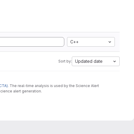
C++
Updated date
Sort by:
CTA)
. The real-time analysis is used by the Science Alert
cience alert generation.