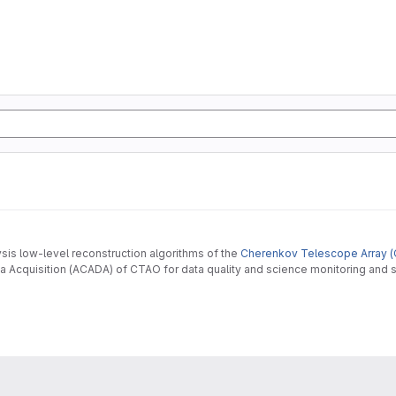
ysis low-level reconstruction algorithms of the
Cherenkov Telescope Array (
 Acquisition (ACADA) of CTAO for data quality and science monitoring and s