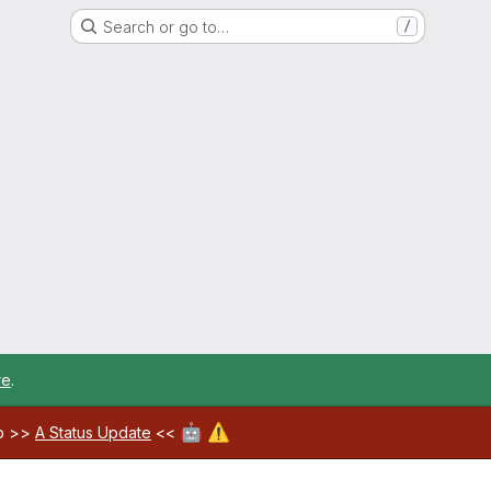
Search or go to…
/
re
.
🤖
⚠️
ab >>
A Status Update
<<