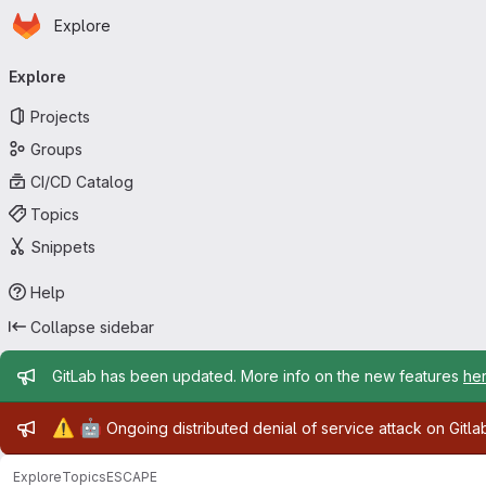
Homepage
Skip to main content
Explore
Primary navigation
Explore
Projects
Groups
CI/CD Catalog
Topics
Snippets
Help
Collapse sidebar
Admin message
GitLab has been updated. More info on the new features
he
Admin message
⚠️
🤖
Ongoing distributed denial of service attack on Gitl
Explore
Topics
ESCAPE