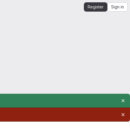
Register
Sign in