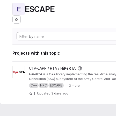
ESCAPE
E
Projects with this topic
View HiPeRTA project
CTA-LAPP / RTA /
HiPeRTA
HiPeRTA
is a C++ library implementing the real-time anal
Generation (SAG) subsystem of the Array Control And Data
C++
HPC
ESCAPE
+ 3 more
1
Updated
3 days ago